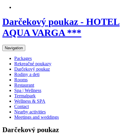
Darčekový poukaz - HOTEL
AQUA VARGA ***
Navigation
Packages
Rekreačné poukazy
Darčekový poukaz
Rodiny a deti
Rooms
Restaurant
Spa | Wellness
Termalpark
Wellness & SPA
Contact
Nearby activities
Meetings and weddings
Darčekový poukaz