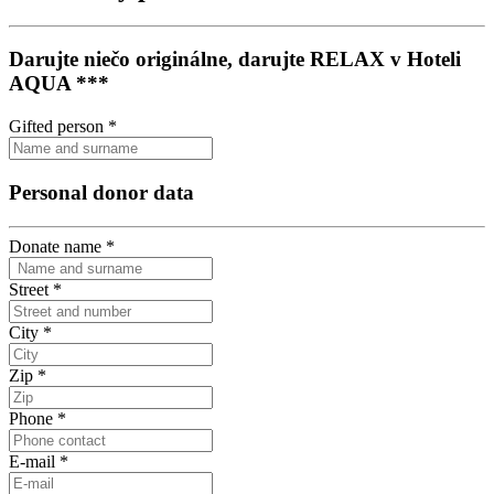
Darujte niečo originálne, darujte RELAX v Hoteli
AQUA ***
Gifted person
*
Personal donor data
Donate name
*
Street
*
City
*
Zip
*
Phone
*
E-mail
*