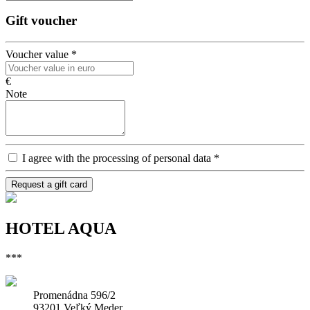
Gift voucher
Voucher value
*
€
Note
I agree with the processing of personal data
*
Request a gift card
HOTEL AQUA
***
Promenádna 596/2
93201 Veľký Meder